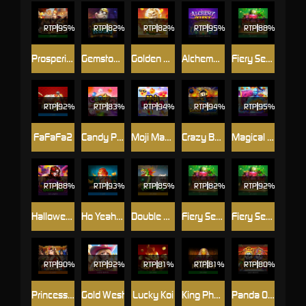
RTP
95%
RTP
82%
RTP
82%
RTP
95%
RTP
88%
Prosperity Gods
Gemstone Rush
Golden Pixiu
Alchemy Quest Level Up
Fiery Sevens Hot 50
RTP
92%
RTP
83%
RTP
94%
RTP
94%
RTP
95%
FaFaFa2
Candy Pop 2
Moji Mania
Crazy Bomber
Magical Lamp
RTP
88%
RTP
93%
RTP
85%
RTP
82%
RTP
92%
Halloween Vacation
Ho Yeah Monkey
Double Fortune
Fiery Sevens Hot 100
Fiery Sevens Hot 20
RTP
90%
RTP
92%
RTP
81%
RTP
81%
RTP
80%
Princess Wang
Gold West
Lucky Koi
King Pharaoh
Panda Opera