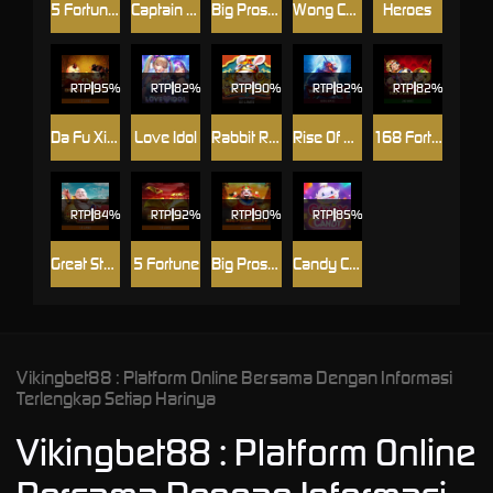
5 Fortune SA
Captain Golds Fortune
Big Prosperity SA
Wong Choy
Heroes
RTP
95%
RTP
82%
RTP
90%
RTP
82%
RTP
82%
Da Fu Xiao Fu
Love Idol
Rabbit Riches
Rise Of Werewolves
168 Fortunes
RTP
84%
RTP
92%
RTP
90%
RTP
85%
Great Stars SA
5 Fortune
Big Prosperity
Candy Candy
Vikingbet88 : Platform Online Bersama Dengan Informasi
Terlengkap Setiap Harinya
Vikingbet88 : Platform Online