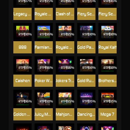
RTP
97%
RTP
95%
RTP
96%
RTP
95%
RTP
96%
Legacy of Kong Maxways
Royale House
Clash of the Giants
Fiery Sevens
Fiery Sevens Exclusive
RTP
98%
RTP
96%
RTP
95%
RTP
98%
RTP
98%
888
Farmland Frenzy Maxways
Royale Vegas
Gold Panther Maxways
Royal Katt
RTP
95%
RTP
96%
RTP
96%
RTP
98%
RTP
98%
Caishen
Poker Ways
Jokers Treasure
Gold Rush Cowboys
Brothers kingdom
RTP
96%
RTP
98%
RTP
95%
RTP
95%
RTP
95%
Golden Lotus SE
Juicy Market
Mahjong Riches
Dancing Fever
Mega 7