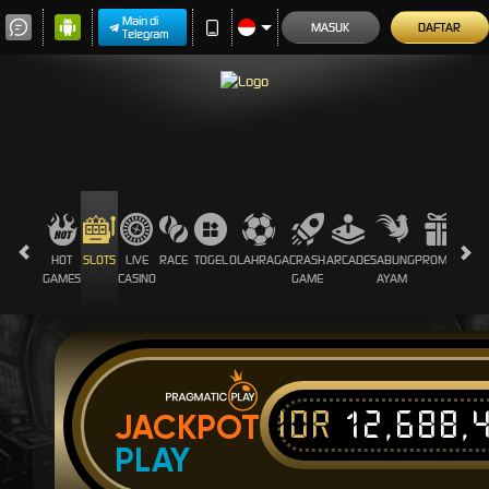
Main di
MASUK
DAFTAR
Telegram
HOT
SLOTS
LIVE
RACE
TOGEL
OLAHRAGA
CRASH
ARCADE
SABUNG
PROMOSI
GAMES
CASINO
GAME
AYAM
IDR
12,688,
JACKPOT
PLAY