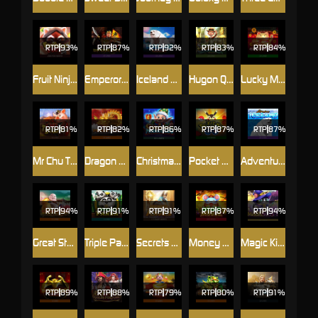
RTP
93%
RTP
87%
RTP
92%
RTP
83%
RTP
84%
Fruit Ninja Fury
Emperor Gate
Iceland SA
Hugon Quest
Lucky Meow
RTP
81%
RTP
82%
RTP
86%
RTP
87%
RTP
87%
Mr Chu Tycoon
Dragon Gold
Christmas Miracles
Pocket Mon Go
Adventure Iceland
RTP
94%
RTP
91%
RTP
91%
RTP
87%
RTP
94%
Great Stars
Triple Panda
Secrets of Anubis
Money Mouse
Magic Kitty
RTP
89%
RTP
88%
RTP
79%
RTP
80%
RTP
91%