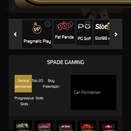
i
i
i
i
i
Facha
Fat Panda
Slot88 x PP
PG Soft
Pragmatic Play
SPADE GAMING
Semua
Top 20
Buy
permainan
Freenspin
Progressive
Slots
Slots