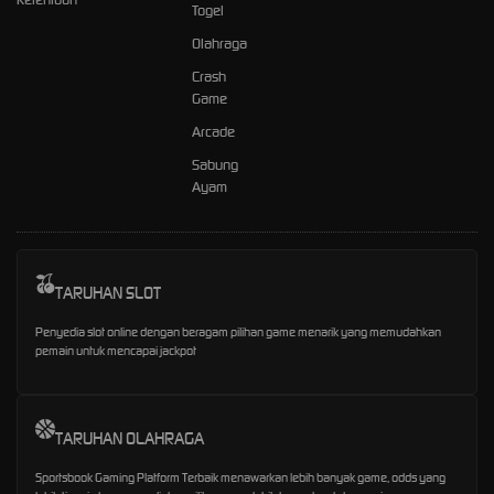
Togel
Olahraga
Crash
Game
Arcade
Sabung
Ayam
TARUHAN SLOT
Penyedia slot online dengan beragam pilihan game menarik yang memudahkan
pemain untuk mencapai jackpot
TARUHAN OLAHRAGA
Sportsbook Gaming Platform Terbaik menawarkan lebih banyak game, odds yang