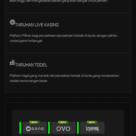
lebih tinggi, dan menyediakan pilihan yang lebih banyak untuk pemain.
TARUHAN LIVE KASINO
Platform Pilihan bagi perusahaan-perusahaan terbaik di dunia, dengan pilihan
variasi game terbanyak
TARUHAN TOGEL
Platform togel yang menarik dari perusahan terbaik di dunia yang menawarkan
hadiah kemenangan besar