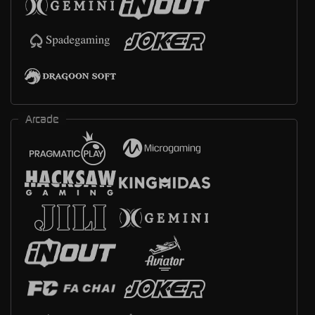
Arcade