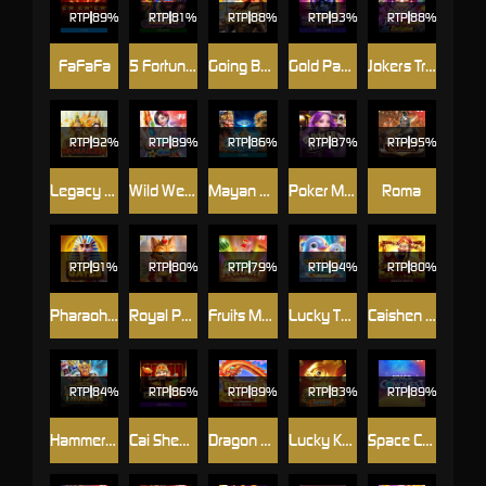
RTP
89%
RTP
81%
RTP
88%
RTP
93%
RTP
88%
FaFaFa
5 Fortune Dragons
Going Bananas Inc
Gold Panther
Jokers Treasure Exclusive
RTP
92%
RTP
89%
RTP
86%
RTP
87%
RTP
95%
Legacy of Ramakien
Wild Wet Win
Mayan Gems
Poker Maxways
Roma
RTP
91%
RTP
80%
RTP
79%
RTP
94%
RTP
80%
Pharaoh Gates
Royal Paws Maxways
Fruits Mania
Lucky Twin Sea
Caishen Deluxe Maxways
RTP
84%
RTP
86%
RTP
89%
RTP
83%
RTP
89%
Hammer of Thunder
Cai Shen 888
Dragon Wish
Lucky Koi Exclusive
Space Conquest