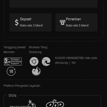
Deposit
Penarikan
Rata-rata 3 Menit
Rata-rata 5 Menit
Tanggung Jawab
Browser Yang
Bermain
Didukung
©2026 VIKINGBET88. Hak cipta
dilindungi | 18+
Platform Penyedia Layanan
Slots