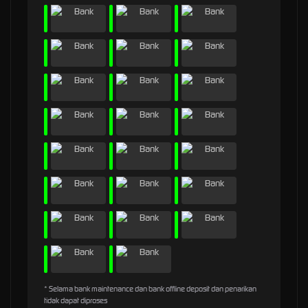
* Selama bank maintenance dan bank offline deposit dan penarikan
tidak dapat diproses