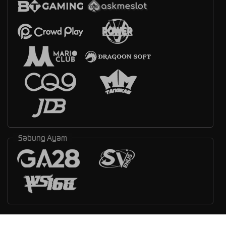
Sabung Ayam