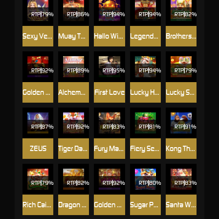
RTP
79%
RTP
86%
RTP
94%
RTP
94%
RTP
82%
Sexy Vegas
Muay Thai Fighter
Hallo Win Party
Legendary Beasts Saga
Brothers Kingdom 2
RTP
92%
RTP
89%
RTP
95%
RTP
94%
RTP
79%
Golden Chicken
Alchemy Quest Jackpot
First Love
Lucky Horse
Lucky Snake Wheel
RTP
87%
RTP
92%
RTP
83%
RTP
81%
RTP
91%
ZEUS
Tiger Dance
Fury Max Lucky Road
Fiery Sevens Hot 5
Kong The Striker
RTP
79%
RTP
82%
RTP
92%
RTP
80%
RTP
83%
Rich Caishen
Dragon Gold SA
Golden Monkey
Sugar Party
Santa Wild Drop