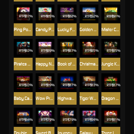
RTP
87%
RTP
85%
RTP
82%
RTP
92%
RTP
91%
Ping Pong Panda
Candy Pop
Lucky Feng Shui
Golden Whale
Mister Cashmore
RTP
83%
RTP
89%
RTP
87%
RTP
85%
RTP
85%
Pirates Gold Rush
Happy Neko
Book of Myth
Christmas Tree of Wonders
Jungle King
RTP
93%
RTP
89%
RTP
87%
RTP
83%
RTP
87%
Baby Cai Shen
Wow Prosperity
Highway Fortune
Tiger Warrior
Dragon Empire
RTP
84%
RTP
79%
RTP
79%
RTP
94%
RTP
81%
Double Flame
Sweet Bakery
Journey to the Wild
Galaxy Guardian
Three Lucky Stars