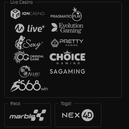
Live Casino
Race
Togel