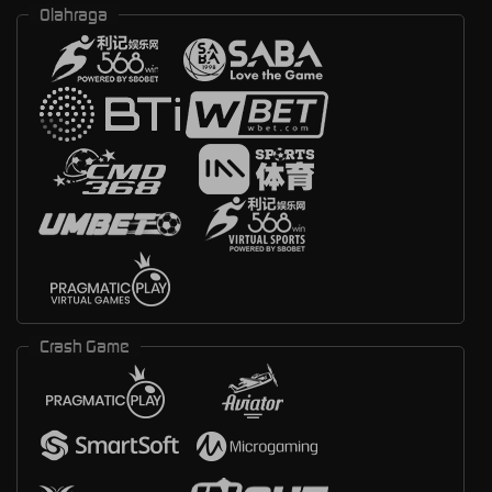
Olahraga
Crash Game