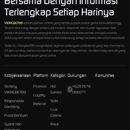
Bersama Dengan Informasi
Terlengkap Setiap Harinya
VIKINGBET88
adalah platform online yang berfokus pada produk game berkualitas tinggi.
Situs ini dirancang dengan antarmuka modern, responsif, dan mudah digunakan baik
melalui desktop maupun perangkat mobile. Keamanan data pemain menjadi prioritas,
didukung oleh sistem enkripsi terkini untuk melindungi setiap transaksi dan informasi pribadi.
Selain itu, Vikingbet88 menyediakan layanan pelanggan profesional yang siap membantu
24 jam nonstop. Hal ini memberikan rasa nyaman bagi pemain, terutama bagi pemula yang
baru mencoba permainan game online.
Kebijaksanaan
Platform
Kategori
Dukungan
Komunitas
Tentang
Promosi
Hot
+6287878
VIKINGBET88
Games
066071
Loyalty
Responsible
Slots
Referral
Gambling
Live
Pusat Bantuan
Casino
Syarat dan
Race
Ketentuan