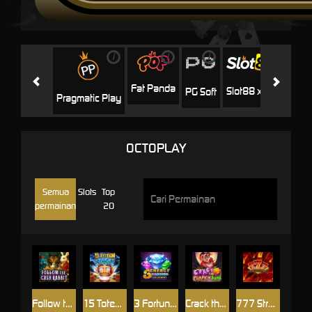
i
i
i
i
i
Facha
Fat Panda
Slot88 x PP
PG Soft
Pragmatic Play
OCTOPLAY
Semua
Slots
Top
permainan
20
Follow the Cash Rabbit
15 Totem Stacks: Hold & Win
3 Fortune Beasts: Hold & Win
Crack the Pumpkin Bank
777 Streak: Supercharged