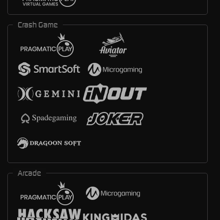
Crash Game
Arcade