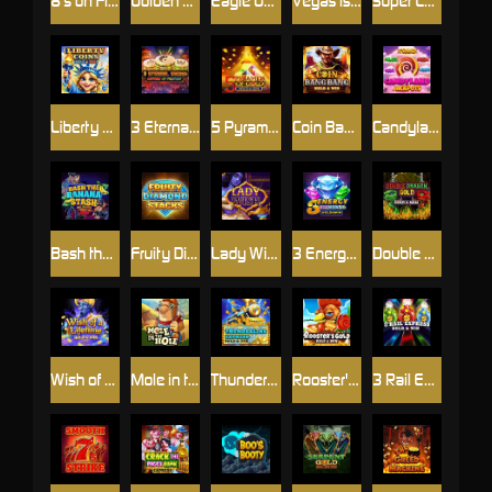
8's on Fire: Supercharged
Golden L'Hoot
Eagle Gold: Hold & Win
Vegas is Dead: Battle Arena
Super Cash: Three Little Wins
Liberty Coins: Hold & Win
3 Eternal Drums: Rhythm of Fortune
5 Pyramids of Gold: Hold & Win
Coin Bang Bang: Hold & Win
Candyland Jackpots
Bash the Banana Stash
Fruity Diamond Stacks
Lady Wish
3 Energy Diamonds: Hold & Win
Double Dragon Gold: Hold & Win
Wish of a Lifetime Hold & Win
Mole in the Hole
Thunderline Express Hold & Win
Rooster's Gold: Hold & Win
3 Rail Express: Hold & Win