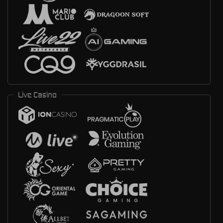
Live Casino