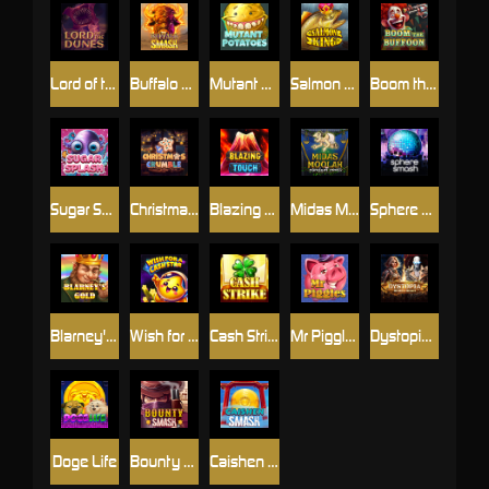
Lord of the Dunes
Buffalo Smash
Mutant Potatoes
Salmon King
Boom the Buffoon
Sugar Splash
Christmas Crumble
Blazing Touch
Midas Moolah: Random Reels
Sphere Smash
Blarney's Gold
Wish for a Cash Star
Cash Strike
Mr Piggles
Dystopia: Rebel Road
Doge Life
Bounty Smash
Caishen Smash