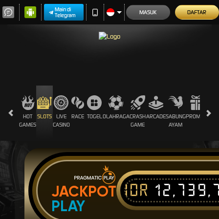
Main di
MASUK
DAFTAR
Telegram
HOT
SLOTS
LIVE
RACE
TOGEL
OLAHRAGA
CRASH
ARCADE
SABUNG
PROMOSI
GAMES
CASINO
GAME
AYAM
IDR
12,739,
JACKPOT
PLAY