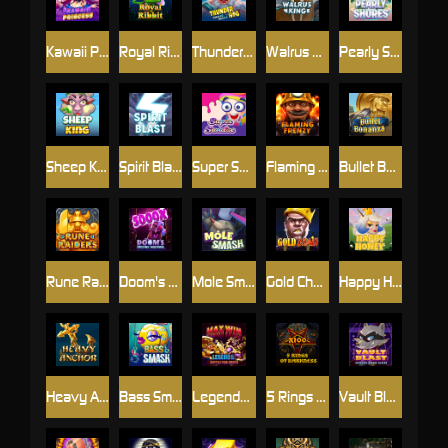
Kawaii Princess
Royal Ribbit
Thunder Hog Chaos Reels
Walrus King
Pearly Shores
Sheep King
Spirit Blast
Super Sundae
Flaming Frenzy
Bullet Bonanza
Rune Raiders
Doom's Digging Machine
Mole Smash
Gold Chain
Happy Honey
Heavy Anchor
Bass Smash
Legends: Battle for Earth
5 Rings of Darkness
Vault Blast Hold & Win