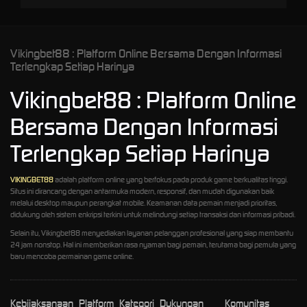
Vikingbet88 : Platform Online Bersama Dengan Informasi
Terlengkap Setiap Harinya
Vikingbet88 : Platform Online
Bersama Dengan Informasi
Terlengkap Setiap Harinya
VIKINGBET88
adalah platform online yang berfokus pada produk game berkualitas tinggi.
Situs ini dirancang dengan antarmuka modern, responsif, dan mudah digunakan baik
melalui desktop maupun perangkat mobile. Keamanan data pemain menjadi prioritas,
didukung oleh sistem enkripsi terkini untuk melindungi setiap transaksi dan informasi pribadi.
Selain itu, Vikingbet88 menyediakan layanan pelanggan profesional yang siap membantu
24 jam nonstop. Hal ini memberikan rasa nyaman bagi pemain, terutama bagi pemula yang
baru mencoba permainan game online.
Kebijaksanaan
Platform
Kategori
Dukungan
Komunitas