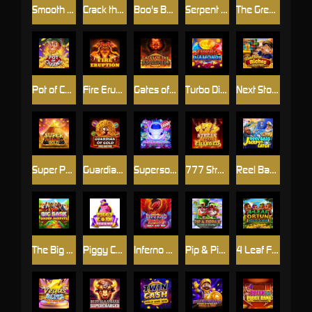
Smooth 7's Strike
Crack the Piggy Bank Express
Boo's Booty
Serpent Gold: Hold & Win
The Greed Machine
Pot of Charms
Fire Eruption
Gates of the Underworld
Turbo Diamonds: Hold & Win
Next Stop Riches Hold & Win
Super Pyramid of Gold Hold & Win
Guardian of Gold: Hold & Win
Supersonic Express: Hold & Win
777 Streak: Megacharged
Reel Bass: Jackpot Catch
The Big Bark: Golden Jackpots
Piggy Coin: Hold & Win
Inferno Rising Hold & Win
Pip & Pippa's Pots of Plenty
4 Leaf Fortune: Hold & Win