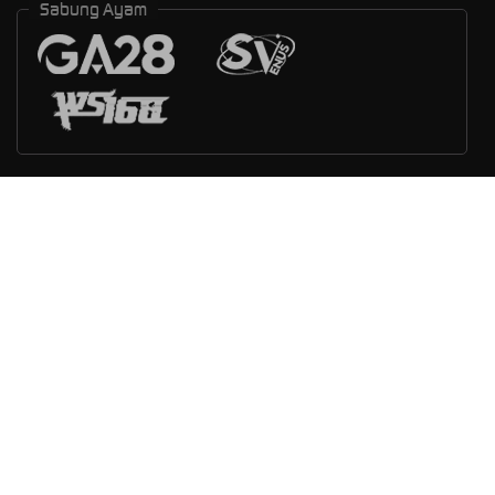
Sabung Ayam