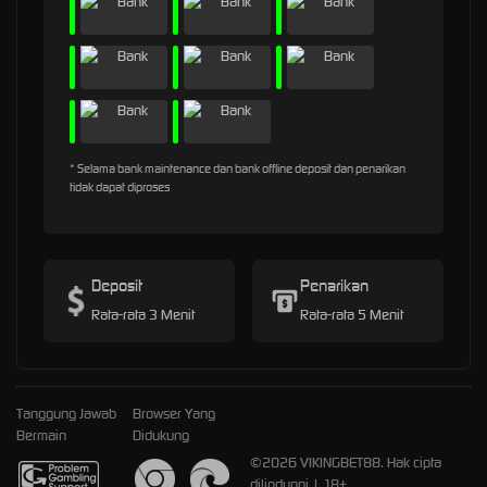
* Selama bank maintenance dan bank offline deposit dan penarikan
tidak dapat diproses
Deposit
Penarikan
Rata-rata 3 Menit
Rata-rata 5 Menit
Tanggung Jawab
Browser Yang
Bermain
Didukung
©2026 VIKINGBET88. Hak cipta
dilindungi | 18+