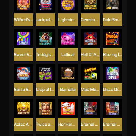
Wilfred's Wheel
Jackpot Heist: Daylight Robbery
Lightning Blitz: Supercharged
Gemstone Guardians
Gold Smash
Sweet Smash
Teddy's Quest
Lollicat
Hell Of A Spin
Blazing Inferno Chaos Reels
Santa Smash
Crop of the Dead
Barhalla
Mad Melons Chaos Reels
Disco Dive
Aztec Ancients
Twice as Nice
Hot Harvest
Eternal Clash Reloaded
Eternal Clash