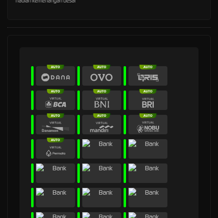
hadiah kemenangan besar