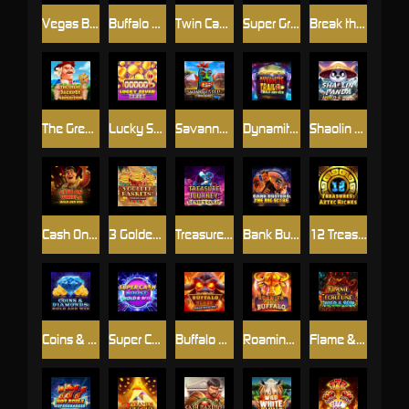
Vegas Blitz: Hold & Win
Buffalo Smash: Supercharged
Twin Cash: Hold & Win
Super Grand Link Express: Hold & Win
Break the Piggy Bank
The Great Jackpot Expedition
Lucky Seven Spin
Savanna Gold: Coin of the Wild
Dynamite Trail: Hold & Win
Shaolin Panda: Hold & Win
Cash On Wheels: Hold & Win
3 Golden Baskets: Treasure Tides
Treasure Journey: Genie`s Gold
Bank Busters: The Big Score
12 Treasures: Aztec Riches
Coins & Diamonds: Hold & Win
Super Cash Boost: Hold & Win
Buffalo Blaze: Wild Wealth
Roaming Wild Buffalo
Flame & Fortune: Hold & Win