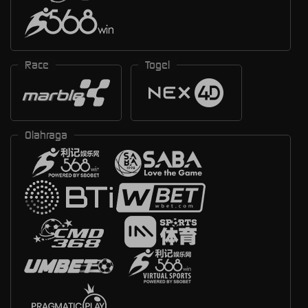
Race
Togel
Olahraga