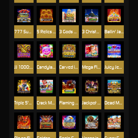
777 Super Wheel: Hold & Win
5 Relics of Power: Hold & Win
3 Gods Unleashed: Hold & Win
3 Christmas Pyramids: Hold & Win
Ballin' Jackpots Hit The Line
JJ 1000: Hold & Win
Candyland Pop
Carved in Gold: Hold & Win
Mega Flex: Hold & Win
Juicy Jewels Supercharged
Triple 5's: Supercharged
Crack More Piggy Banks
Flaming Chicken: Highway Hazard
Jackpot District: City of Fortune
Dead Man's Gold: Hold & Win