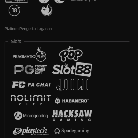
Platform Penyedia Layanan
Slots