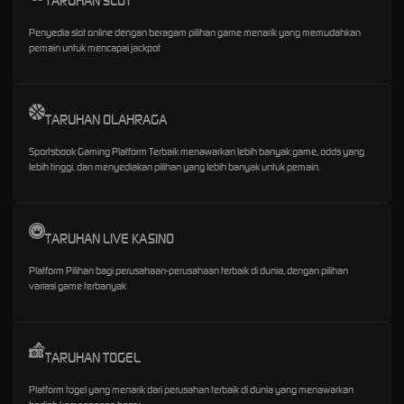
TARUHAN SLOT
Penyedia slot online dengan beragam pilihan game menarik yang memudahkan
pemain untuk mencapai jackpot
TARUHAN OLAHRAGA
Sportsbook Gaming Platform Terbaik menawarkan lebih banyak game, odds yang
lebih tinggi, dan menyediakan pilihan yang lebih banyak untuk pemain.
TARUHAN LIVE KASINO
Platform Pilihan bagi perusahaan-perusahaan terbaik di dunia, dengan pilihan
variasi game terbanyak
TARUHAN TOGEL
Platform togel yang menarik dari perusahan terbaik di dunia yang menawarkan