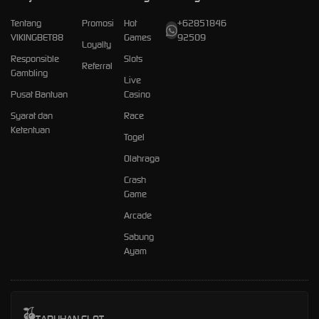
Tentang
Promosi
Hot
+62851846
VIKINGBET88
Games
92509
Loyalty
Responsible
Slots
Referral
Gambling
Live
Pusat Bantuan
Casino
Syarat dan
Race
Ketentuan
Togel
Olahraga
Crash
Game
Arcade
Sabung
Ayam