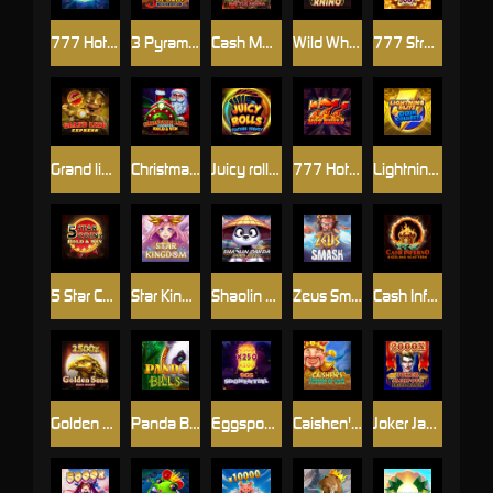
777 Hot Reels: Supercharged
3 Pyramids of Gold: Hold & Win
Cash Maximus: Battle Arena
Wild White Rhino
777 Streak
Grand link express Hold and win
Christmas Link Express: Hold & Win
Juicy rolls : feature Frenzy
777 Hot Reels
Lightning Blitz: Chain Collect
5 Star Coins: Hold & Win
Star Kingdom
Shaolin Panda Chaos Reels
Zeus Smash
Cash Inferno Sizzling Scatters
Golden Suns Chain Collect
Panda Bills
Eggsponential
Caishen's Temple of Gold
Joker Jackpots: Prize Mania