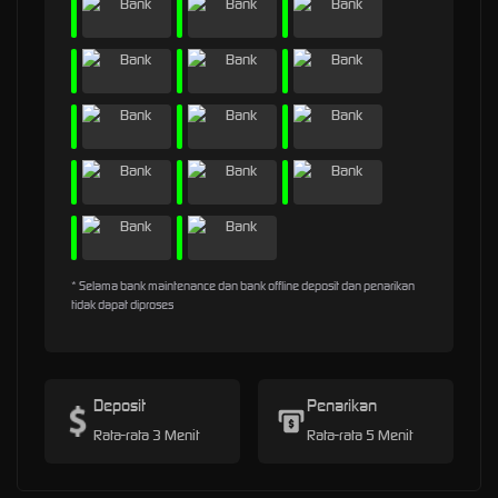
* Selama bank maintenance dan bank offline deposit dan penarikan
tidak dapat diproses
Deposit
Penarikan
Rata-rata 3 Menit
Rata-rata 5 Menit