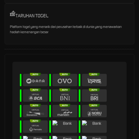
TARUHAN TOGEL
Platform togel yang menarik dari perusahan terbaik di dunia yang menawarkan
hadiah kemenangan besar