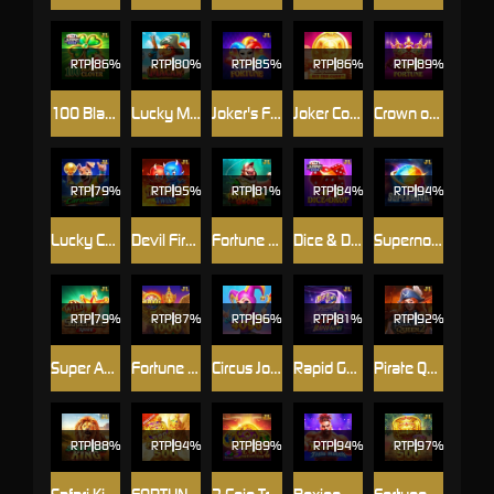
RTP
86%
RTP
80%
RTP
85%
RTP
86%
RTP
89%
100 Blazing Clover
Lucky Macaw
Joker's Fortune
Joker Coins Expanded
Crown of Fortune
RTP
79%
RTP
95%
RTP
81%
RTP
84%
RTP
94%
Lucky Caramelo
Devil Fire Twins
Fortune Hook Boom
Dice & Drop
Supernova
RTP
79%
RTP
87%
RTP
96%
RTP
81%
RTP
92%
Super Ace SPEED
Fortune Garuda 1000
Circus Joker 4096
Rapid Gems 777
Pirate Queen 2
RTP
88%
RTP
94%
RTP
89%
RTP
94%
RTP
97%