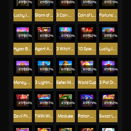
RTP
87%
RTP
95%
RTP
88%
RTP
90%
RTP
79%
Lucky Jaguar 500
Storm of Seth 2
3 Coin Wild Tiger
Coin of Lightning
Fortune Gems Legend
RTP
91%
RTP
82%
RTP
90%
RTP
92%
RTP
91%
Hyper Burst
Agent Ace
3 Witch's Lamp
10 Sparkling Crown
Lucky Jaguar 2
RTP
98%
RTP
87%
RTP
82%
RTP
82%
RTP
86%
Money Pot
3 Lightning Blitz
Safari Mystery
World Cup
3 Pot Dragons
RTP
94%
RTP
87%
RTP
84%
RTP
79%
RTP
82%
Devil Fire 2
TWIN WINS
Medusa
Potion Wizard
Sweet Land