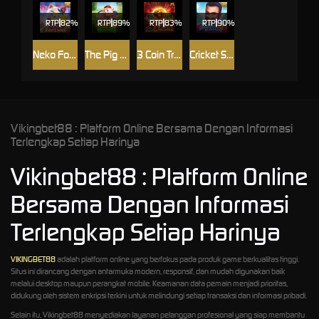
RTP
82%
RTP
89%
RTP
83%
RTP
90%
Neko Fortune
The Pig House
3 Coin Treasures
Cricket Sah 75
Vikingbet88 : Platform Online Bersama Dengan Informasi
Terlengkap Setiap Harinya
Vikingbet88 : Platform Online
Bersama Dengan Informasi
Terlengkap Setiap Harinya
VIKINGBET88
adalah platform online yang berfokus pada produk game berkualitas tinggi.
Situs ini dirancang dengan antarmuka modern, responsif, dan mudah digunakan baik
melalui desktop maupun perangkat mobile. Keamanan data pemain menjadi prioritas,
didukung oleh sistem enkripsi terkini untuk melindungi setiap transaksi dan informasi pribadi.
Selain itu, Vikingbet88 menyediakan layanan pelanggan profesional yang siap membantu