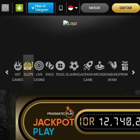
Main di
MASUK
DAFTAR
Telegram
HOT
SLOTS
LIVE
RACE
TOGEL
OLAHRAGA
CRASH
ARCADE
SABUNG
PROMOSI
GAMES
CASINO
GAME
AYAM
IDR
12,740,
JACKPOT
PLAY