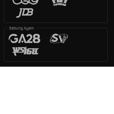
Sabung Ayam