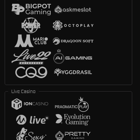
Live Casino