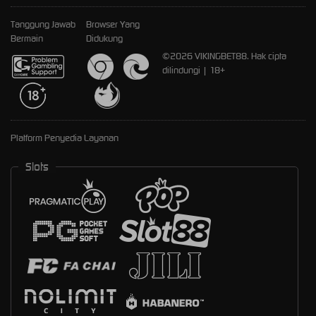
Tanggung Jawab
Browser Yang
Bermain
Didukung
©2026 VIKINGBET88. Hak cipta
dilindungi | 18+
Platform Penyedia Layanan
Slots