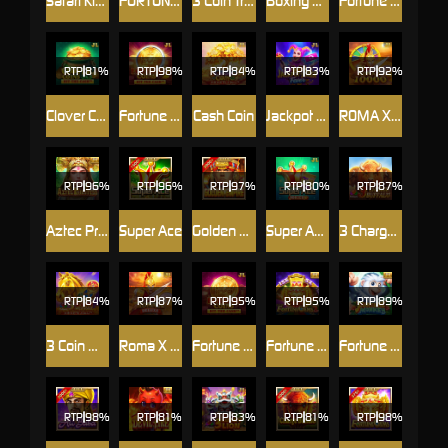
Safari King
FORTUNE GARUDA 500
3 Coin Treasures 2
Boxing King Title Match
Fortune Gems 500
RTP
81%
RTP
98%
RTP
84%
RTP
83%
RTP
92%
Clover Coins 3x3
Fortune Coins 2
Cash Coin
Jackpot Joker FEVER
ROMA X 10000
RTP
96%
RTP
96%
RTP
97%
RTP
80%
RTP
87%
Aztec Priestess
Super Ace
Golden Empire
Super Ace Joker
3 Charge Buffalo
RTP
84%
RTP
87%
RTP
95%
RTP
95%
RTP
89%
3 Coin Wild Horse
Roma X Deluxe
Fortune Coins
Fortune Gems 2
Fortune Monkey
RTP
98%
RTP
81%
RTP
83%
RTP
81%
RTP
98%