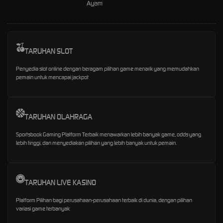
Ayam
TARUHAN SLOT
Penyedia slot online dengan beragam pilihan game menarik yang memudahkan
pemain untuk mencapai jackpot
TARUHAN OLAHRAGA
Sportsbook Gaming Platform Terbaik menawarkan lebih banyak game, odds yang
lebih tinggi, dan menyediakan pilihan yang lebih banyak untuk pemain.
TARUHAN LIVE KASINO
Platform Pilihan bagi perusahaan-perusahaan terbaik di dunia, dengan pilihan
variasi game terbanyak