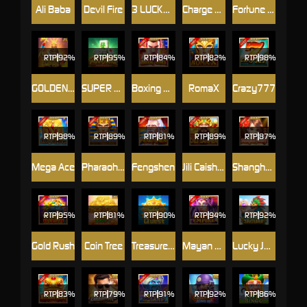
Ali Baba
Devil Fire
3 LUCKY LION
Charge Buffalo
Fortune Gems
RTP
92%
RTP
95%
RTP
84%
RTP
82%
RTP
98%
GOLDEN EMPIRE 2
SUPER MAHJONG
Boxing King
RomaX
Crazy777
RTP
98%
RTP
89%
RTP
81%
RTP
89%
RTP
87%
Mega Ace
Pharaoh Treasure
Fengshen
Jili Caishen
Shanghai Beauty
RTP
95%
RTP
81%
RTP
90%
RTP
94%
RTP
92%
Gold Rush
Coin Tree
Treasure Quest
Mayan Empire
Lucky Jaguar
RTP
83%
RTP
79%
RTP
91%
RTP
92%
RTP
86%