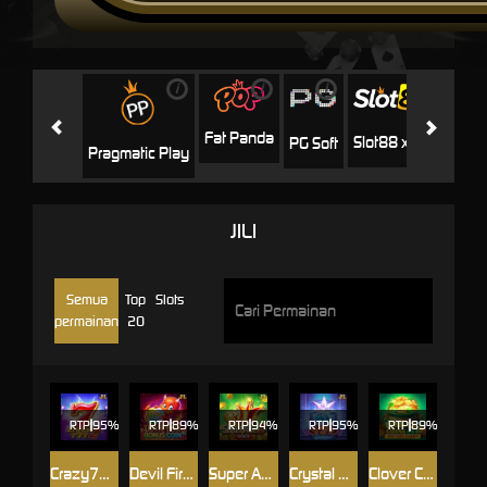
i
i
i
i
i
Facha
Fat Panda
Slot88 x PP
PG Soft
Pragmatic Play
JILI
Semua
Top
Slots
permainan
20
RTP
95%
RTP
89%
RTP
94%
RTP
95%
RTP
89%
Crazy777 2
Devil Fire Bonu$ Coin
Super Ace 2
Crystal 777 DELUXE
Clover Coins 4x4