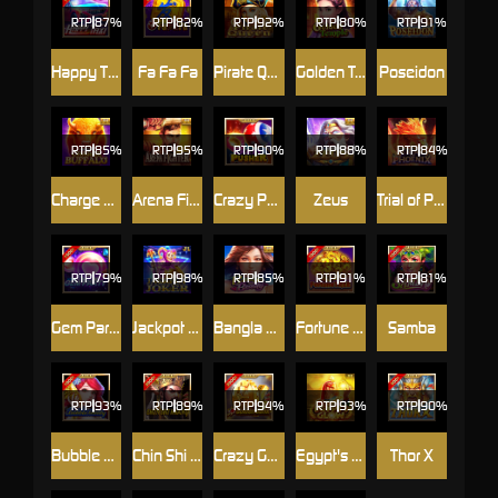
RTP
87%
RTP
82%
RTP
92%
RTP
80%
RTP
91%
Happy Taxi
Fa Fa Fa
Pirate Queen
Golden Temple
Poseidon
RTP
85%
RTP
95%
RTP
90%
RTP
88%
RTP
84%
Charge Buffalo Ascent
Arena Fighter
Crazy Pusher
Zeus
Trial of Phoenix
RTP
79%
RTP
98%
RTP
85%
RTP
91%
RTP
81%
Gem Party
Jackpot Joker
Bangla Beauty
Fortune Tree
Samba
RTP
93%
RTP
89%
RTP
94%
RTP
93%
RTP
90%
Bubble Beauty
Chin Shi Huang
Crazy Golden Bank
Egypt's Glow
Thor X