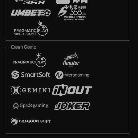
Crash Game