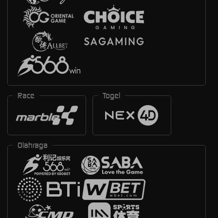
Race
Togel
Olahraga