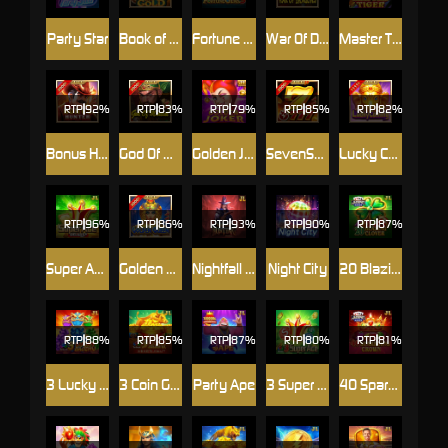
Party Star
Book of Gold
Fortune Gems 3
War Of Dragons
Master Tiger
RTP
92%
RTP
83%
RTP
79%
RTP
85%
RTP
82%
Bonus Hunter
God Of Martial
Golden Joker
SevenSevenSeven
Lucky Coming
RTP
96%
RTP
86%
RTP
93%
RTP
90%
RTP
87%
Super Ace Deluxe
Golden Queen
Nightfall Hunting
Night City
20 Blazing Clover
RTP
88%
RTP
85%
RTP
87%
RTP
80%
RTP
81%
3 Lucky Baozhu
3 Coin Golden OX
Party Ape
3 Super Ace
40 Sparkling Crown