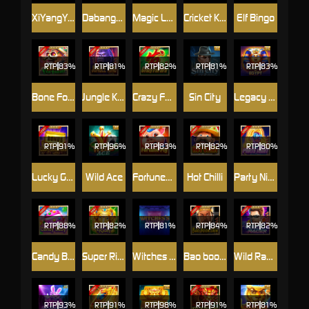
XiYangYang
Dabanggg
Magic Lamp
Cricket King 18
Elf Bingo
RTP
83%
RTP
81%
RTP
82%
RTP
81%
RTP
83%
Bone Fortune
Jungle King
Crazy FaFaFa
Sin City
Legacy of Egypt
RTP
91%
RTP
96%
RTP
83%
RTP
82%
RTP
80%
Lucky Goldbricks
Wild Ace
FortunePig
Hot Chilli
Party Night
RTP
88%
RTP
82%
RTP
81%
RTP
84%
RTP
82%
Candy Baby
Super Rich
Witches Night
Bao boon chin
Wild Racer
RTP
93%
RTP
91%
RTP
98%
RTP
91%
RTP
81%