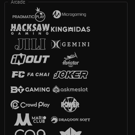
Arcade