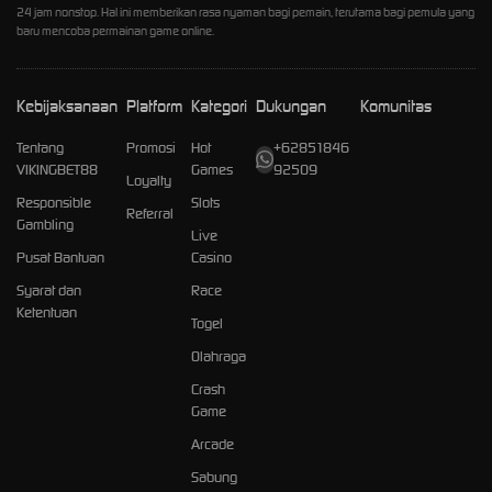
24 jam nonstop. Hal ini memberikan rasa nyaman bagi pemain, terutama bagi pemula yang
baru mencoba permainan game online.
Kebijaksanaan
Platform
Kategori
Dukungan
Komunitas
Tentang
Promosi
Hot
+62851846
VIKINGBET88
Games
92509
Loyalty
Responsible
Slots
Referral
Gambling
Live
Pusat Bantuan
Casino
Syarat dan
Race
Ketentuan
Togel
Olahraga
Crash
Game
Arcade
Sabung